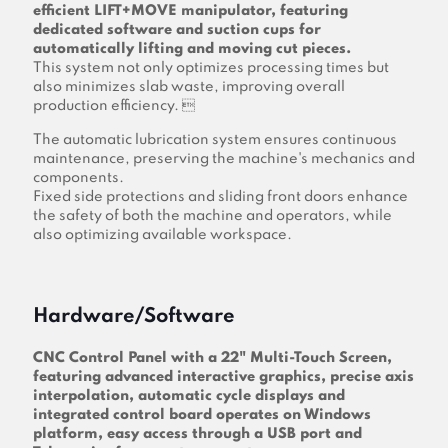
efficient LIFT+MOVE manipulator, featuring
dedicated software and suction cups for
automatically lifting and moving cut pieces.
This system not only optimizes processing times but
also minimizes slab waste, improving overall
production efficiency. 
The automatic lubrication system ensures continuous
maintenance, preserving the machine's mechanics and
components.
Fixed side protections and sliding front doors enhance
the safety of both the machine and operators, while
also optimizing available workspace.
Hardware/Software
CNC Control Panel with a 22" Multi-Touch Screen,
featuring advanced interactive graphics, precise axis
interpolation, automatic cycle displays and
integrated control board operates on Windows
platform, easy access through a USB port and