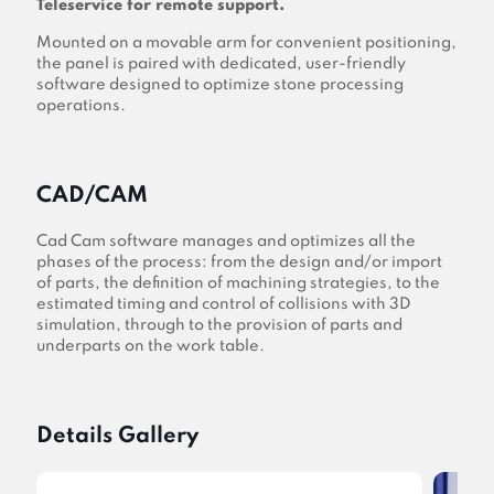
Teleservice for remote support.
Mounted on a movable arm for convenient positioning,
the panel is paired with dedicated, user-friendly
software designed to optimize stone processing
operations.
CAD/CAM
Cad Cam software manages and optimizes all the
phases of the process: from the design and/or import
of parts, the definition of machining strategies, to the
estimated timing and control of collisions with 3D
simulation, through to the provision of parts and
underparts on the work table.
Details Gallery