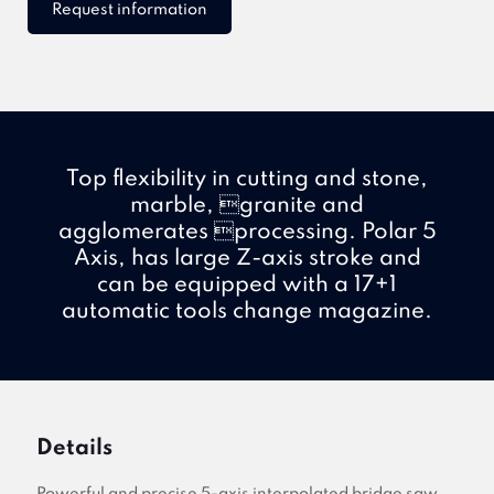
Request information
Top flexibility in cutting and stone,
marble, granite and
agglomerates processing. Polar 5
Axis, has large Z-axis stroke and
can be equipped with a 17+1
automatic tools change magazine.
Details