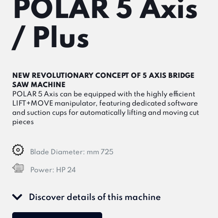
POLAR 5 Axis
/ Plus
NEW REVOLUTIONARY CONCEPT OF 5 AXIS BRIDGE
SAW MACHINE
POLAR 5 Axis can be equipped with the highly efficient
LIFT+MOVE manipulator, featuring dedicated software
and suction cups for automatically lifting and moving cut
pieces
Blade Diameter:
mm 725
Power:
HP 24
Discover details of this machine