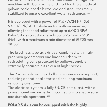
Powerful and precise 5-axis interpolated bridge saw
machine, with both frame and working table made of
galvanized dipped electro-welded steel, thermally
stabilized to ensure excellent water resistance. 
It is equipped with a powerful 17.6 kW/24 HP (S6)
V400/3Ph/50Hz blade motor with an inverter,
allowing for speed adjustment up to 6.000 RPM.
Polar 5 Axis can cut materials up to 250 mm - 9.85”
thick, with a maximum blade diameter of Ø 725 mm –
28.55”.
The brushless type axis drives, combined with high-
precision gear motors and linear guides with
recirculating balls protected by bellows, enable
extremely accurate cuts even at high speeds.
The Z-axis is driven by a ball circulation screw support,
reducing operational effort and ensuring maximum
reliability over time.
The electrical system is fully EN/CE-compliant, with a
power panel and watertight connectors to ensure safe
and durable operation. 
POLAR 5 Axis can be equipped with the highly