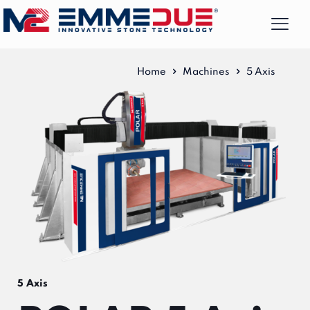
Home
Machines
5 Axis
5 Axis