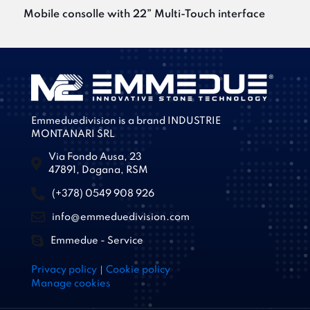
Mobile consolle with 22” Multi-Touch interface
Emmeduedivision is a brand INDUSTRIE
MONTANARI SRL
Via Fondo Ausa, 23
47891, Dogana, RSM
(+378) 0549 908 926
info@emmeduedivision.com
Emmedue - Service
|
Privacy policy
Cookie policy
Manage cookies